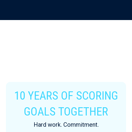
10 YEARS OF SCORING
GOALS TOGETHER
Hard work. Commitment.