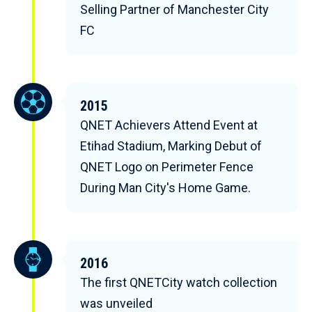
Selling Partner of Manchester City
FC
2015
QNET Achievers Attend Event at
Etihad Stadium, Marking Debut of
QNET Logo on Perimeter Fence
During Man City's Home Game.
2016
The first QNETCity watch collection
was unveiled