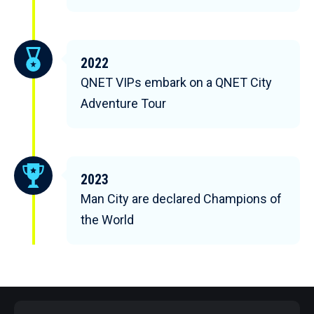
2022
QNET VIPs embark on a QNET City
Adventure Tour
2023
Man City are declared Champions of
the World