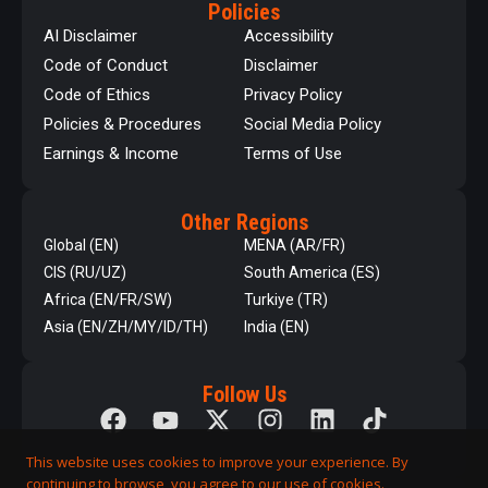
Policies
AI Disclaimer
Accessibility
Code of Conduct
Disclaimer
Code of Ethics
Privacy Policy
Policies & Procedures
Social Media Policy
Earnings & Income
Terms of Use
Other Regions
Global (EN)
MENA (AR/FR)
CIS (RU/UZ)
South America (ES)
Africa (EN/FR/SW)
Turkiye (TR)
Asia (EN/ZH/MY/ID/TH)
India (EN)
Follow Us
This website uses cookies to improve your experience. By
continuing to browse, you agree to our use of cookies.