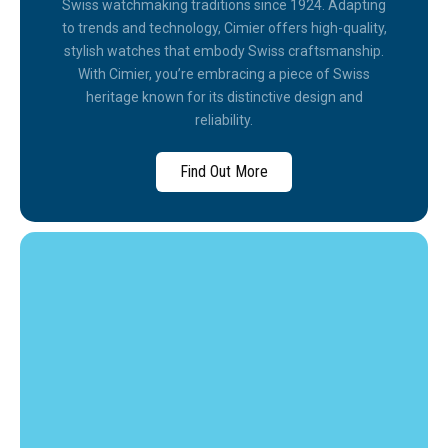
Swiss watchmaking traditions since 1924. Adapting
to trends and technology, Cimier offers high-quality,
stylish watches that embody Swiss craftsmanship.
With Cimier, you’re embracing a piece of Swiss
heritage known for its distinctive design and
reliability.
Find Out More