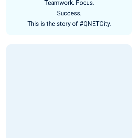
Teamwork. Focus.
Success.
This is the story of #QNETCity.