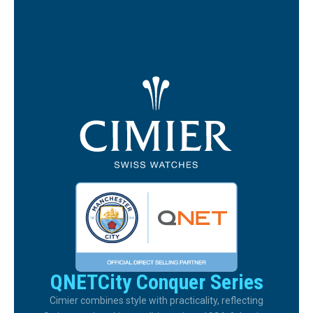
QNETCity Conquer Series
Cimier combines style with practicality, reflecting