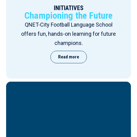
INITIATIVES
Championing the Future
QNET-City Football Language School
offers fun, hands-on learning for future
champions.
Read more