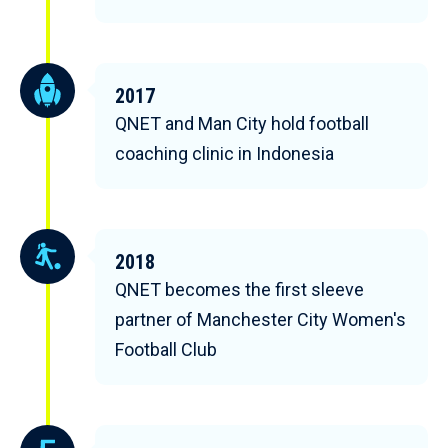
2017
QNET and Man City hold football
coaching clinic in Indonesia
2018
QNET becomes the first sleeve
partner of Manchester City Women's
Football Club