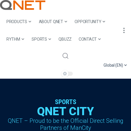
PRODUCTS
ABOUT QNET
OPPORTUNITY
RYTHM
SPORTS
QBUZZ
CONTACT
Global (EN)
SPORTS
QNET CITY
QNET – Proud to be the Official Direct Selling
Partners of ManCity