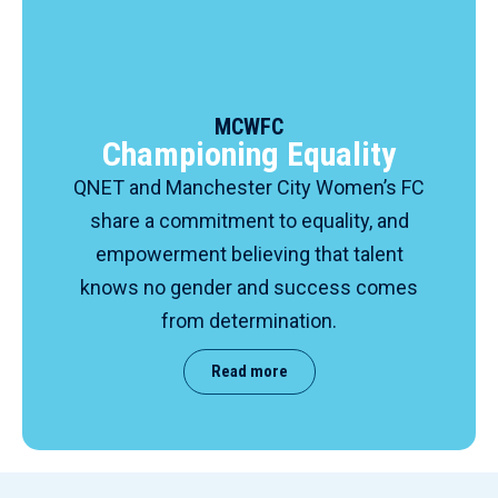
MCWFC
Championing Equality
QNET and Manchester City Women’s FC
share a commitment to equality, and
empowerment believing that talent
knows no gender and success comes
from determination.
Read more