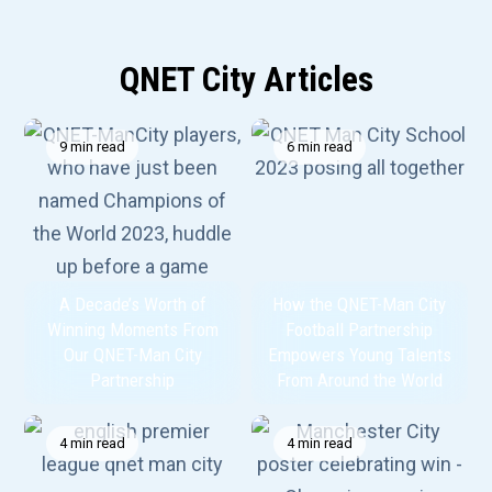
QNET City Articles
9 min read
6 min read
A Decade’s Worth of
How the QNET-Man City
Winning Moments From
Football Partnership
Our QNET-Man City
Empowers Young Talents
Partnership
From Around the World
4 min read
4 min read