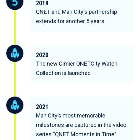
2019
QNET and Man City's partnership
extends for another 5 years
2020
The new Cimier QNETCity Watch
Collection is launched
2021
Man City’s most memorable
milestones are captured in the video
series “QNET Moments in Time”