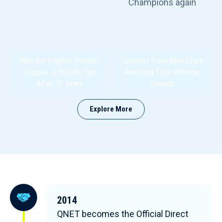
Why the English Premier
Lessons From Man City’s
League is Still On Top
Amazing Title-Winning
After 30 Years
Season
Explore More
2014
QNET becomes the Official Direct