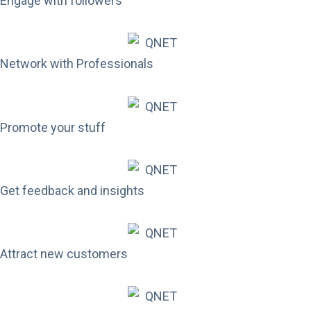
Engage with followers
Network with Professionals
Promote your stuff
Get feedback and insights
Attract new customers