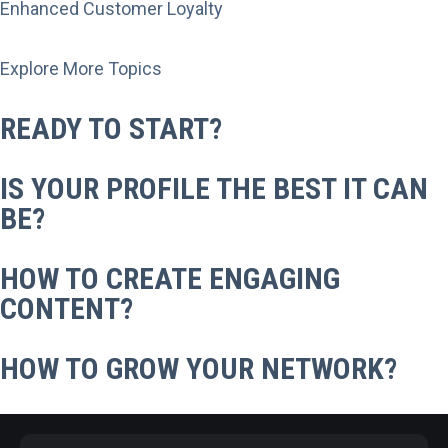
Enhanced Customer Loyalty
Explore More Topics
READY TO START?
IS YOUR PROFILE THE BEST IT CAN
BE?
HOW TO CREATE ENGAGING
CONTENT?
HOW TO GROW YOUR NETWORK?