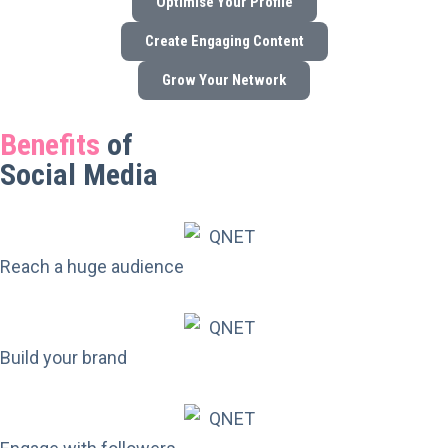
Optimise Your Profile
Create Engaging Content
Grow Your Network
Benefits
of
Social Media
Reach a huge audience
Build your brand