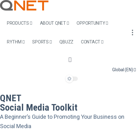
PRODUCTS
ABOUT QNET
OPPORTUNITY
RYTHM
SPORTS
QBUZZ
CONTACT
Global (EN)
QNET
Social Media Toolkit
A Beginner’s Guide to Promoting Your Business on
Social Media