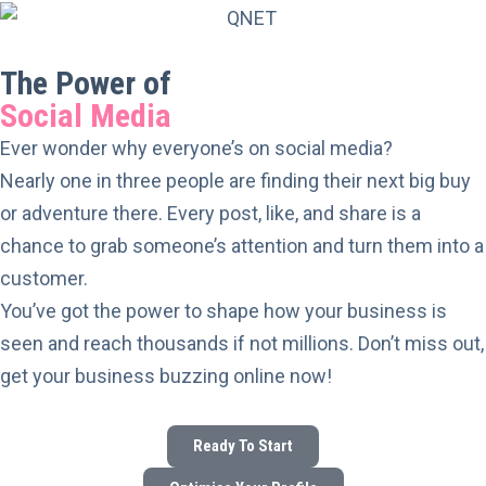
The Power of
Social Media
Ever wonder why everyone’s on social media?
Nearly one in three people are finding their next big buy
or adventure there. Every post, like, and share is a
chance to grab someone’s attention and turn them into a
customer.
You’ve got the power to shape how your business is
seen and reach thousands if not millions. Don’t miss out,
get your business buzzing online now!
Ready To Start