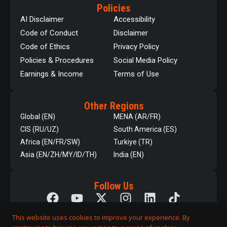
Policies
AI Disclaimer
Accessibility
Code of Conduct
Disclaimer
Code of Ethics
Privacy Policy
Policies & Procedures
Social Media Policy
Earnings & Income
Terms of Use
Other Regions
Global (EN)
MENA (AR/FR)
CIS (RU/UZ)
South America (ES)
Africa (EN/FR/SW)
Turkiye (TR)
Asia (EN/ZH/MY/ID/TH)
India (EN)
Follow Us
This website uses cookies to improve your experience. By