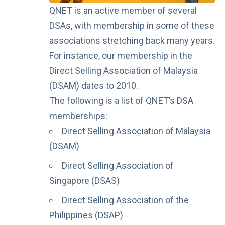
QNET is an active member of several
DSAs, with membership in some of these
associations stretching back many years.
For instance, our membership in the
Direct Selling Association of Malaysia
(DSAM) dates to 2010.
The following is a list of QNET’s DSA
memberships:
Direct Selling Association of Malaysia
(DSAM)
Direct Selling Association of
Singapore (DSAS)
Direct Selling Association of the
Philippines (DSAP)