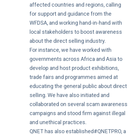
affected countries and regions, calling
for support and guidance from the
WFDSA, and working hand-in-hand with
local stakeholders to boost awareness
about the direct selling industry.
For instance, we have worked with
governments across Africa and Asia to
develop and host product exhibitions,
trade fairs and programmes aimed at
educating the general public about direct
selling. We have also initiated and
collaborated on several
scam awareness
campaigns
and
stood firm against illegal
and unethical practices
.
QNET has also established
#QNETPRO
, a