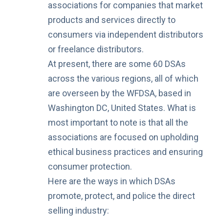
associations for companies that market
products and services directly to
consumers via independent distributors
or freelance distributors.
At present, there are some 60 DSAs
across the various regions, all of which
are overseen by the WFDSA, based in
Washington DC, United States. What is
most important to note is that all the
associations are focused on upholding
ethical business practices and ensuring
consumer protection.
Here are the ways in which DSAs
promote, protect, and police the direct
selling industry: