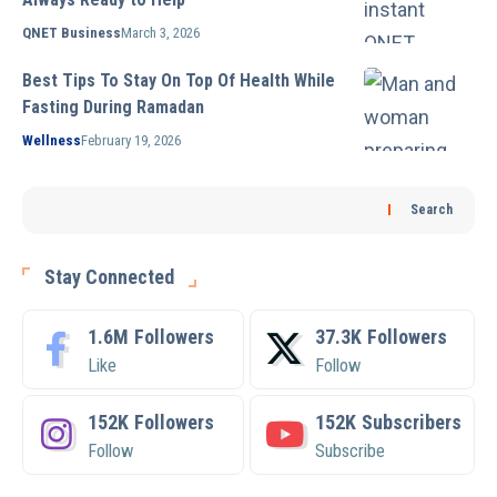
QNET Business
March 3, 2026
Best Tips To Stay On Top Of Health While
Fasting During Ramadan
Wellness
February 19, 2026
Search
Stay Connected
1.6M
Followers
37.3K
Followers
Like
Follow
152K
Followers
152K
Subscribers
Follow
Subscribe