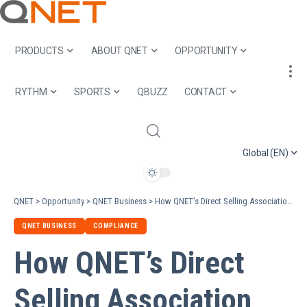
PRODUCTS
ABOUT QNET
OPPORTUNITY
RYTHM
SPORTS
QBUZZ
CONTACT
Global (EN)
QNET
>
Opportunity
>
QNET Business
>
How QNET’s Direct Selling Association (DSA) and Industry Memberships Foster Trust
QNET BUSINESS
COMPLIANCE
How QNET’s Direct
Selling Association