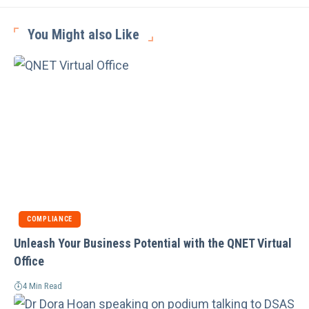
You Might also Like
COMPLIANCE
Unleash Your Business Potential with the QNET Virtual
Office
4 Min Read