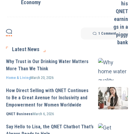
Economy
1 Comment
Latest News
Why Trust in Our Drinking Water Matters
More Than We Think
Home & Living
March 20, 2026
How Direct Selling with QNET Continues
to Be a Great Avenue for Inclusivity and
Empowerment for Women Worldwide
QNET Business
March 6, 2026
Say Hello to Lisa, the QNET Chatbot That’s
Always Ready to Help