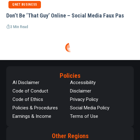
QNET BUSINESS
Don’t Be ‘That Guy’ Online – Social Media Faux Pas
3 Min Read
Policies
AI Disclaimer
Accessibility
Code of Conduct
Disclaimer
Code of Ethics
Privacy Policy
Policies & Procedures
Social Media Policy
Earnings & Income
Terms of Use
Other Regions