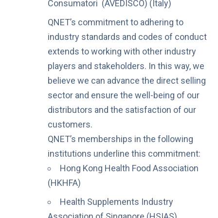
Consumatori (AVEDISCO) (Italy)
QNET’s commitment to adhering to
industry standards and codes of conduct
extends to working with other industry
players and stakeholders. In this way, we
believe we can advance the direct selling
sector and ensure the well-being of our
distributors and the satisfaction of our
customers.
QNET’s memberships in the following
institutions underline this commitment:
Hong Kong Health Food Association
(HKHFA)
Health Supplements Industry
Association of Singapore (HSIAS)