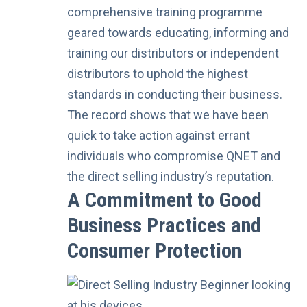
comprehensive training programme
geared towards educating, informing and
training our distributors or independent
distributors to uphold the highest
standards in conducting their business.
The record shows that we have been
quick to take action
against errant
individuals who compromise QNET and
the direct selling industry’s reputation.
A Commitment to Good
Business Practices and
Consumer Protection