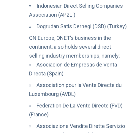
Indonesian Direct Selling Companies
Association (AP2LI)
Dogrudan Satis Dernegi (DSD) (Turkey)
QN Europe, QNET’s business in the
continent, also holds several direct
selling industry memberships, namely:
Asociacion de Empresas de Venta
Directa (Spain)
Association pour la Vente Directe du
Luxembourg (AVDL)
Federation De La Vente Directe (FVD)
(France)
Associazione Vendite Dirette Servizio