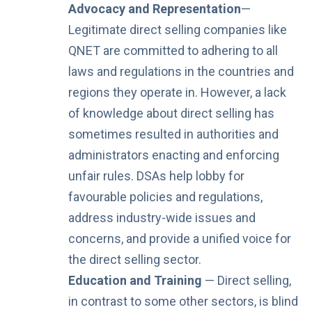
Advocacy and Representation
—
Legitimate direct selling companies like
QNET are committed to adhering to all
laws and regulations in the countries and
regions they operate in. However, a lack
of knowledge about direct selling
has
sometimes resulted in authorities and
administrators enacting and enforcing
unfair rules. DSAs help lobby for
favourable policies and regulations,
address industry-wide issues and
concerns, and provide a unified voice for
the direct selling sector.
Education and Training
— Direct selling,
in contrast to some other sectors, is blind