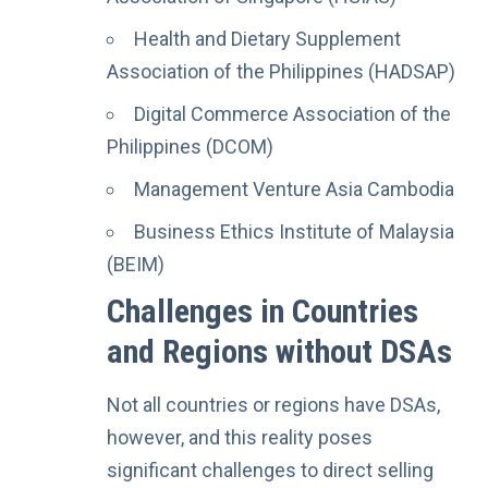
Health and Dietary Supplement
Association of the Philippines (HADSAP)
Digital Commerce Association of the
Philippines (DCOM)
Management Venture Asia Cambodia
Business Ethics Institute of Malaysia
(BEIM)
Challenges in Countries
and Regions without DSAs
Not all countries or regions have DSAs,
however, and this reality poses
significant challenges to direct selling