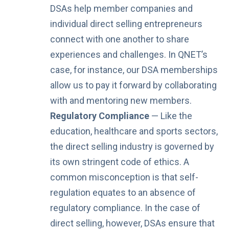
DSAs help member companies and
individual direct selling entrepreneurs
connect with one another to share
experiences and challenges. In QNET’s
case, for instance, our DSA memberships
allow us to pay it forward by collaborating
with and mentoring new members.
Regulatory Compliance
— Like the
education, healthcare and sports sectors,
the direct selling industry is governed by
its own stringent code of ethics. A
common misconception is that self-
regulation equates to an absence of
regulatory compliance. In the case of
direct selling, however, DSAs ensure that