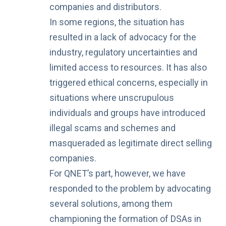
companies and distributors.
In some regions, the situation has
resulted in a lack of advocacy for the
industry, regulatory uncertainties and
limited access to resources. It has also
triggered ethical concerns, especially in
situations where unscrupulous
individuals and groups have introduced
illegal scams and schemes
and
masqueraded as legitimate direct selling
companies.
For QNET’s part, however, we have
responded to the problem by advocating
several solutions, among them
championing the formation of DSAs in