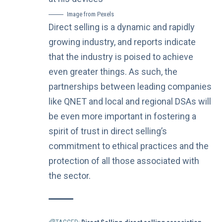
Image from Pexels
Direct selling is a dynamic and rapidly
growing industry, and reports indicate
that the industry is
poised to achieve
even greater things
. As such, the
partnerships between leading companies
like QNET and local and regional DSAs will
be even more important in fostering a
spirit of trust in direct selling’s
commitment to ethical practices and the
protection of all those associated with
the sector.