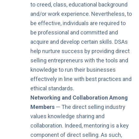
to creed, class, educational background
and/or work experience. Nevertheless, to
be effective, individuals are required to
be professional and committed and
acquire and develop certain skills. DSAs
help nurture success by providing direct
selling entrepreneurs with the tools and
knowledge to run their businesses
effectively in line with best practices and
ethical standards.
Networking and Collaboration Among
Members
— The direct selling industry
values knowledge sharing and
collaboration. Indeed, mentoring is a key
component of direct selling. As such,