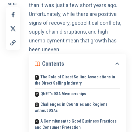
SHARE
than it was just a few short years ago.
Unfortunately, while there are positive
signs of recovery, geopolitical conflicts,
supply chain disruptions, and high
unemployment mean that
growth has
been uneven
.
Contents
The Role of Direct Selling Associations in
the Direct Selling Industry
QNET’s DSA Memberships
Challenges in Countries and Regions
without DSAs
A Commitment to Good Business Practices
and Consumer Protection