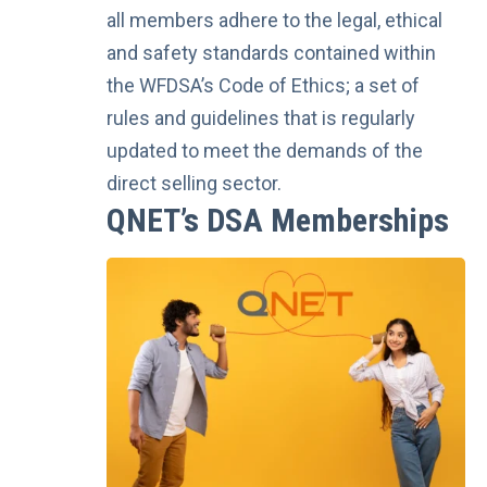
all members adhere to the legal, ethical
and safety standards contained within
the WFDSA’s Code of Ethics; a set of
rules and guidelines that is regularly
updated to meet the demands of the
direct selling sector.
QNET’s DSA Memberships