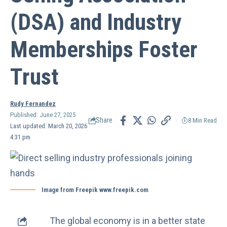
(DSA) and Industry
Memberships Foster
Trust
Rudy Fernandez
Published: June 27, 2025
Share
8 Min Read
Last updated: March 20, 2026
4:31 pm
Image from Freepik www.freepik.com
The global economy is in a better state