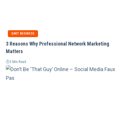
QNET BUSINESS
3 Reasons Why Professional Network Marketing
Matters
3 Min Read