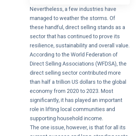
Nevertheless, a few industries have
managed to weather the storms. Of
these handful, direct selling stands as a
sector that has continued to prove its
resilience, sustainability and overall value.
According to the
World Federation of
Direct Selling Associations (WFDSA)
, the
direct selling sector contributed more
than
half a trillion US dollars
to the global
economy from 2020 to 2023. Most
significantly, it has played an important
role in lifting local communities and
supporting household income.
The one issue, however, is that for all its