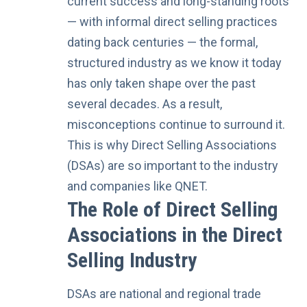
current success and long-standing roots
— with informal direct selling practices
dating back centuries — the formal,
structured industry as we know it today
has only
taken shape over the past
several decades
. As a result,
misconceptions continue to surround it.
This is why Direct Selling Associations
(DSAs) are so important to the industry
and companies like QNET.
The Role of Direct Selling
Associations in the Direct
Selling Industry
DSAs are national and regional trade