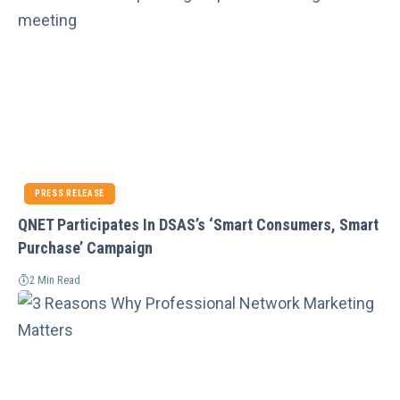
PRESS RELEASE
QNET Participates In DSAS’s ‘Smart Consumers, Smart
Purchase’ Campaign
2 Min Read