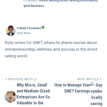
TAGGED:
Direct Selling
direct selling association
qnet business
By
Rudy Fernandez
Staff Writer
Rudy writes for QNET, where he shares stories about
entrepreneurship, wellness, and success in the direct
selling world.
PREVIOUS ARTICLE
NEXT ARTICLE
Why Micro, Small
How to Manage Your
and Medium-Sized
QNET Earnings
Enterprises Are So
Valuable to the