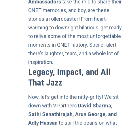
Ambassadors
take the mic to share their
QNET memories, and boy, are these
stories a rollercoaster! From heart-
warming to downright hilarious, get ready
to relive some of the most unforgettable
moments in QNET history. Spoiler alert:
there’s laughter, tears, and a whole lot of
inspiration.
Legacy, Impact, and All
That Jazz
Now, let’s get into the nitty-gritty! We sit
down with
V Partners
David Sharma,
Sathi Senathirajah, Arun George, and
Adly Hassan
to spill the beans on what