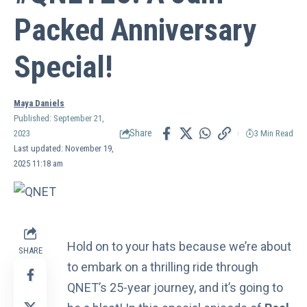
Packed Anniversary
Special!
Maya Daniels
Published: September 21,
Share
2023
3 Min Read
Last updated: November 19,
2025 11:18 am
Hold on to your hats because we’re about
SHARE
to embark on a thrilling ride through
QNET’s 25-year journey
, and it’s going to