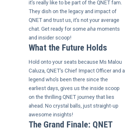
it’s really like to be part of the QNET fam.
They dish on the legacy and impact of
QNET and trust us, it’s not your average
chat. Get ready for some
aha
moments
and insider scoop!
What the Future Holds
Hold onto your seats because
Ms Malou
Caluza
, QNET’s Chief Impact Officer and a
legend who’s been there since the
earliest days, gives us the inside scoop
on the thrilling QNET journey that lies
ahead. No crystal balls, just straight-up
awesome insights!
The Grand Finale: QNET