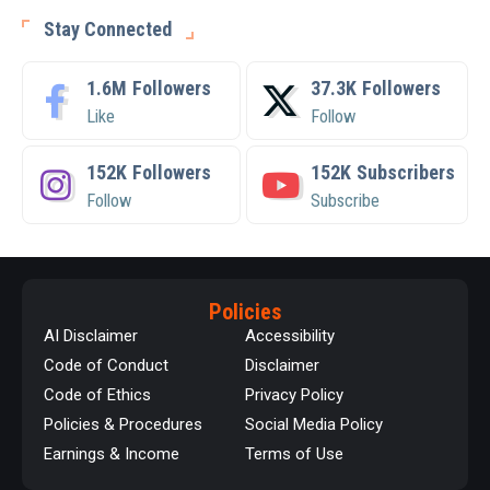
Stay Connected
1.6M
Followers
37.3K
Followers
Like
Follow
152K
Followers
152K
Subscribers
Follow
Subscribe
Policies
AI Disclaimer
Accessibility
Code of Conduct
Disclaimer
Code of Ethics
Privacy Policy
Policies & Procedures
Social Media Policy
Earnings & Income
Terms of Use