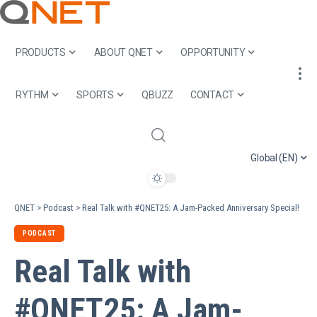
PRODUCTS
ABOUT QNET
OPPORTUNITY
RYTHM
SPORTS
QBUZZ
CONTACT
Global (EN)
QNET
>
Podcast
>
Real Talk with #QNET25: A Jam-Packed Anniversary Special!
PODCAST
Real Talk with
#QNET25: A Jam-