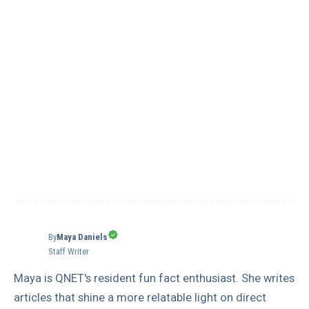
By
Maya Daniels
Staff Writer
Maya is QNET's resident fun fact enthusiast. She writes
articles that shine a more relatable light on direct