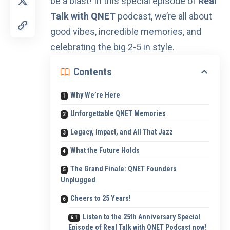
be a blast! In this special episode of
Real
Talk with QNET
podcast
, we’re all about
good vibes, incredible memories, and
celebrating the big 2-5 in style.
Contents
Why We’re Here
Unforgettable QNET Memories
Legacy, Impact, and All That Jazz
What the Future Holds
The Grand Finale: QNET Founders
Unplugged
Cheers to 25 Years!
Listen to the 25th Anniversary Special
Episode of Real Talk with QNET Podcast now!