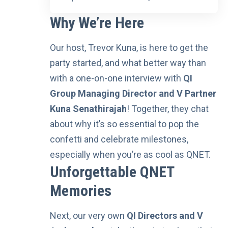
Why We’re Here
Our host, Trevor Kuna, is here to get the
party started, and what better way than
with a one-on-one interview with
QI
Group Managing Director and V Partner
Kuna Senathirajah
! Together, they chat
about why it’s so essential to pop the
confetti and celebrate milestones,
especially when you’re as cool as QNET.
Unforgettable QNET
Memories
Next, our very own
QI Directors and V