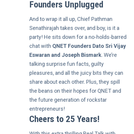
Founders Unplugged
And to wrap it all up,
Chief Pathman
Senathirajah
takes over, and boy, is it a
party! He sits down for a no-holds-barred
chat with
QNET Founders Dato Sri Vijay
Eswaran and Joseph Bismark
. We’re
talking surprise fun facts, guilty
pleasures, and all the juicy bits they can
share about each other. Plus, they spill
the beans on their hopes for QNET and
the future generation of rockstar
entrepreneurs!
Cheers to 25 Years!
With this extra thrilling Real Talk with