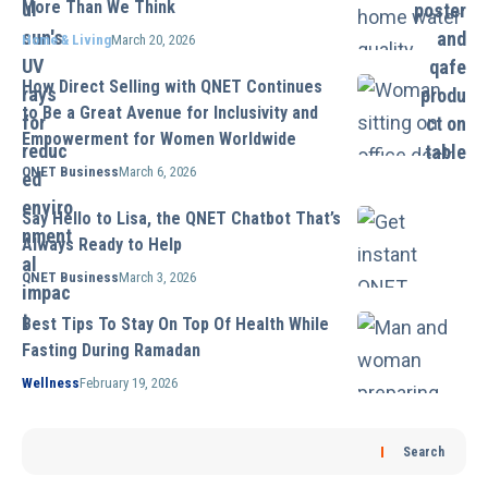
More Than We Think
Home & Living
March 20, 2026
How Direct Selling with QNET Continues
to Be a Great Avenue for Inclusivity and
Empowerment for Women Worldwide
QNET Business
March 6, 2026
Say Hello to Lisa, the QNET Chatbot That’s
Always Ready to Help
QNET Business
March 3, 2026
Best Tips To Stay On Top Of Health While
Fasting During Ramadan
Wellness
February 19, 2026
Search