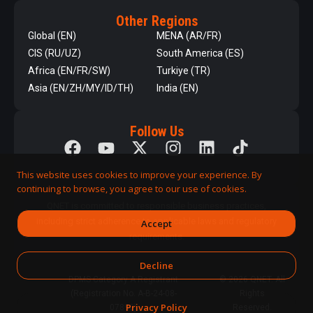
Other Regions
Global (EN)
MENA (AR/FR)
CIS (RU/UZ)
South America (ES)
Africa (EN/FR/SW)
Turkiye (TR)
Asia (EN/ZH/MY/ID/TH)
India (EN)
Follow Us
This website uses cookies to improve your experience. By
continuing to browse, you agree to our use of cookies.
QNET is committed to responsible business practices,
including strict adherence to applicable laws and regulatory
Accept
requirements.
Decline
DPMS Category A Registrant
© 2026 QNET. All
(Registration No. A-B-24-08-
Rights
Privacy Policy
07890)
Reserved.