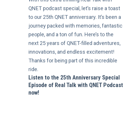
QNET podcast special, let’s raise a toast
to our 25th QNET anniversary. It’s been a
journey packed with memories, fantastic
people, and a ton of fun. Here’s to the
next 25 years of QNET-filled adventures,
innovations, and endless excitement!
Thanks for being part of this incredible
ride.
Listen to the 25th Anniversary Special
Episode of Real Talk with QNET Podcast
now!