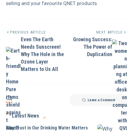
selling and your favourite QNET products.
PREVIOUS ARTICLE
NEXT ARTICLE
Even The Earth
Growing Success:
Needs Sunscreen!
The Power of
Why The Hole in the
Duplication
Ozone Layer
Matters to Us All
Leave a Comment
Latest News
Why Trust in Our Drinking Water Matters