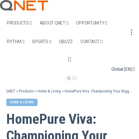
PRODUCTS
ABOUT QNET
OPPORTUNITY
RYTHM
SPORTS
QBUZZ
CONTACT
Global (EN)
QNET
>
Products
>
Home & Living
>
HomePure Viva: Championing Your Biggest Resolutions For A Remarkable New Year
HOME & LIVING
HomePure Viva:
Championing Your