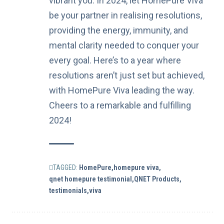
vibrant you. In 2024, let HomePure Viva
be your partner in realising resolutions,
providing the energy, immunity, and
mental clarity needed to conquer your
every goal. Here’s to a year where
resolutions aren’t just set but achieved,
with HomePure Viva leading the way.
Cheers to a remarkable and fulfilling
2024!
TAGGED:
HomePure
homepure viva
qnet homepure testimonial
QNET Products
testimonials
viva