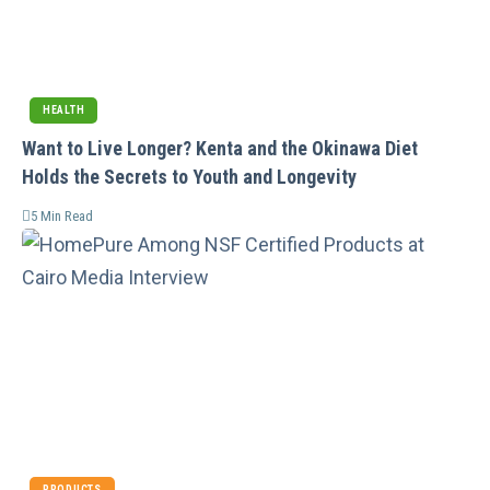
HEALTH
Want to Live Longer? Kenta and the Okinawa Diet
Holds the Secrets to Youth and Longevity
5 Min Read
PRODUCTS