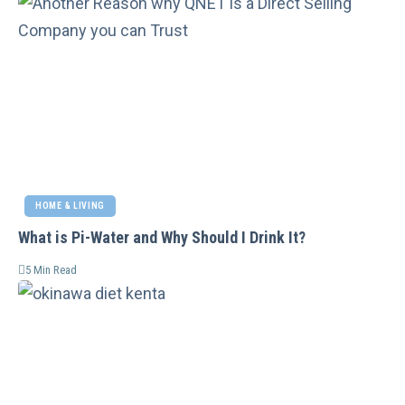
HOME & LIVING
What is Pi-Water and Why Should I Drink It?
5 Min Read