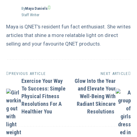
By
Maya Daniels
Staff Writer
Maya is QNET's resident fun fact enthusiast. She writes
articles that shine a more relatable light on direct
selling and your favourite QNET products.
PREVIOUS ARTICLE
NEXT ARTICLE
Exercise Your Way
Glow Into the Year
To Success: Simple
and Elevate Your
Physical Fitness
Well-Being With
Resolutions For A
Radiant Skincare
Healthier You
Resolutions