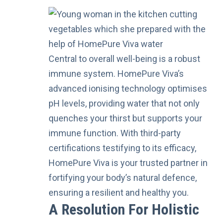
Central to overall well-being is a robust
immune system. HomePure Viva’s
advanced ionising technology optimises
pH levels, providing water that not only
quenches your thirst but supports your
immune function. With third-party
certifications testifying to its efficacy,
HomePure Viva is your trusted partner in
fortifying your body’s natural defence,
ensuring a resilient and healthy you.
A Resolution For Holistic