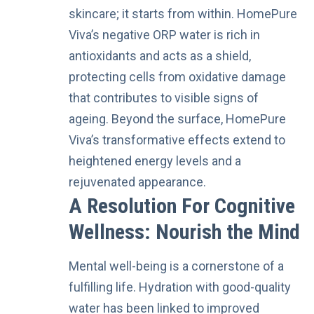
skincare; it starts from within. HomePure
Viva’s negative ORP water is rich in
antioxidants and acts as a shield,
protecting cells from oxidative damage
that contributes to visible signs of
ageing. Beyond the surface, HomePure
Viva’s transformative effects extend to
heightened energy levels and a
rejuvenated appearance.
A Resolution For Cognitive
Wellness: Nourish the Mind
Mental well-being is a cornerstone of a
fulfilling life. Hydration with good-quality
water has been linked to improved