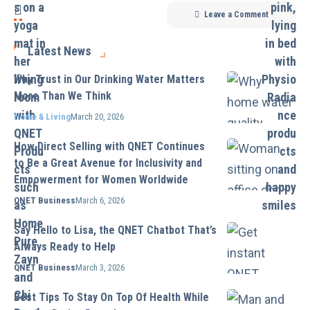
Leave a Comment
Latest News
Why Trust in Our Drinking Water Matters
More Than We Think
Home & Living
March 20, 2026
How Direct Selling with QNET Continues
to Be a Great Avenue for Inclusivity and
Empowerment for Women Worldwide
QNET Business
March 6, 2026
Say Hello to Lisa, the QNET Chatbot That’s
Always Ready to Help
QNET Business
March 3, 2026
Best Tips To Stay On Top Of Health While