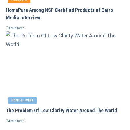
HomePure Among NSF Certified Products at Cairo
Media Interview
3 Min Read
HOME & LIVING
The Problem Of Low Clarity Water Around The World
4 Min Read