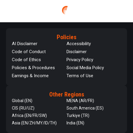
Policies
AI Disclaimer
Accessibility
Code of Conduct
Disclaimer
Code of Ethics
Privacy Policy
Policies & Procedures
Social Media Policy
Earnings & Income
Terms of Use
Other Regions
Global (EN)
MENA (AR/FR)
CIS (RU/UZ)
South America (ES)
Africa (EN/FR/SW)
Turkiye (TR)
Asia (EN/ZH/MY/ID/TH)
India (EN)