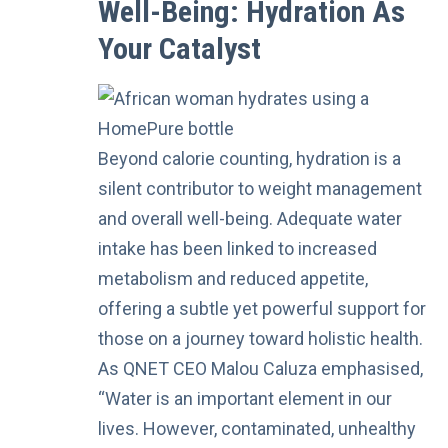
Well-Being: Hydration As
Your Catalyst
Beyond calorie counting, hydration is a
silent contributor to weight management
and overall well-being. Adequate water
intake has been linked to increased
metabolism and reduced appetite,
offering a subtle yet powerful support for
those on a journey toward holistic health.
As QNET CEO Malou Caluza emphasised,
“Water is an important element in our
lives. However, contaminated, unhealthy