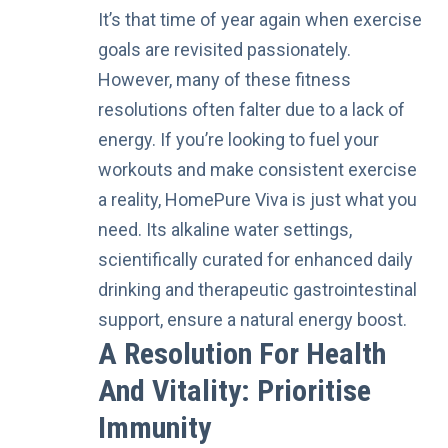
It’s that time of year again when exercise
goals are revisited passionately.
However, many of these fitness
resolutions often falter due to a lack of
energy. If you’re looking to fuel your
workouts and make consistent exercise
a reality, HomePure Viva is just what you
need. Its alkaline water settings,
scientifically curated for enhanced daily
drinking and therapeutic gastrointestinal
support, ensure a natural energy boost.
A Resolution For Health
And Vitality: Prioritise
Immunity