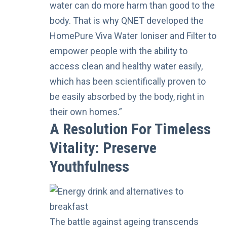
water can do more harm than good to the
body. That is why QNET developed the
HomePure Viva Water Ioniser and Filter to
empower people with the ability to
access clean and healthy water easily,
which has been scientifically proven to
be easily absorbed by the body, right in
their own homes.”
A Resolution For Timeless
Vitality: Preserve
Youthfulness
The battle against ageing transcends