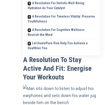
A Resolution For Holistic Well-Being:
Hydration As Your Catalyst
A Resolution For Timeless Vitality: Preserve
Youthfulness
A Resolution For Cognitive Wellness:
Nourish the Mind
Let HomePure Viva Help You Achieve a
Healthier You
A Resolution To Stay
Active And Fit: Energise
Your Workouts