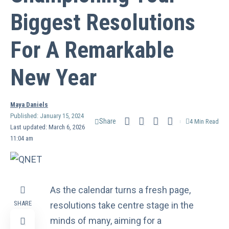
Biggest Resolutions
For A Remarkable
New Year
Maya Daniels
Published: January 15, 2024
Share
4 Min Read
Last updated: March 6, 2026
11:04 am
As the calendar turns a fresh page,
SHARE
resolutions take centre stage in the
minds of many, aiming for a