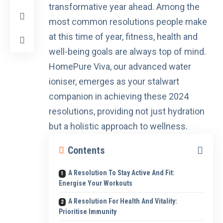
transformative year ahead. Among the
most common resolutions people make
at this time of year, fitness, health and
well-being goals are always top of mind.
HomePure Viva
, our advanced water
ioniser, emerges as your stalwart
companion in achieving these 2024
resolutions, providing not just hydration
but a holistic approach to wellness.
Contents
A Resolution To Stay Active And Fit:
Energise Your Workouts
A Resolution For Health And Vitality:
Prioritise Immunity