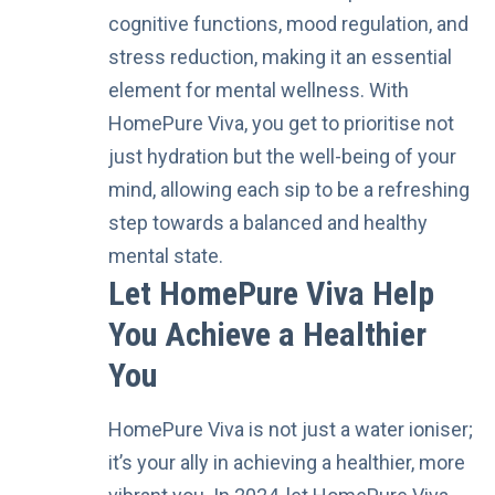
cognitive functions, mood regulation, and
stress reduction, making it an essential
element for mental wellness. With
HomePure Viva, you get to prioritise not
just hydration but the well-being of your
mind, allowing each sip to be a refreshing
step towards a balanced and healthy
mental state.
Let HomePure Viva Help
You Achieve a Healthier
You
HomePure Viva
is not just a water ioniser;
it’s your ally in achieving a healthier, more