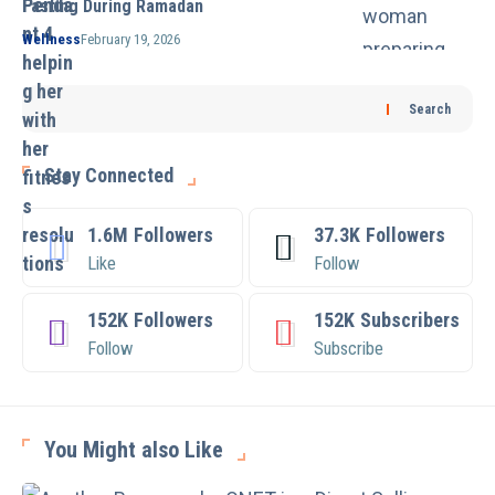
Fasting During Ramadan
Wellness
February 19, 2026
Search
Stay Connected
1.6M
Followers
37.3K
Followers
Like
Follow
152K
Followers
152K
Subscribers
Follow
Subscribe
You Might also Like