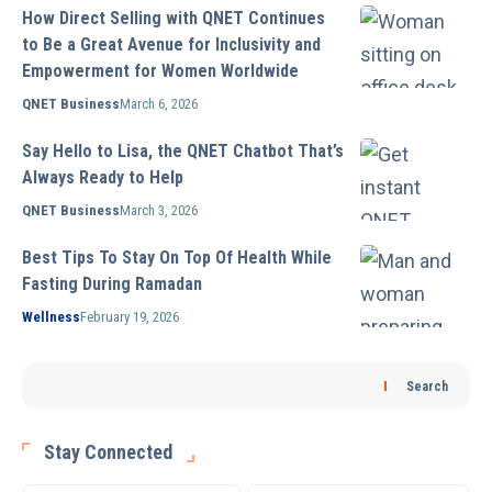
How Direct Selling with QNET Continues
to Be a Great Avenue for Inclusivity and
Empowerment for Women Worldwide
QNET Business
March 6, 2026
Say Hello to Lisa, the QNET Chatbot That’s
Always Ready to Help
QNET Business
March 3, 2026
Best Tips To Stay On Top Of Health While
Fasting During Ramadan
Wellness
February 19, 2026
Search
Stay Connected