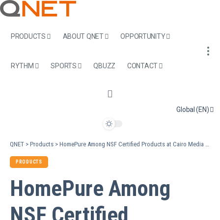
PRODUCTS
ABOUT QNET
OPPORTUNITY
RYTHM
SPORTS
QBUZZ
CONTACT
Global (EN)
QNET
>
Products
>
HomePure Among NSF Certified Products at Cairo Media Interview
PRODUCTS
HomePure Among
NSF Certified