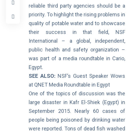
reliable third party agencies should be a
priority. To highlight the rising problems in
quality of potable water and to showcase
their success in that field, NSF
International – a global, independent,
public health and safety organization –
was part of a media roundtable in Cario,
Egypt.
SEE ALSO:
NSF’s Guest Speaker Wows
at QNET Media Roundtable in Egypt
One of the topics of discussion was the
large
disaster in Kafr El-Shiek
(Egypt) in
September 2015. Nearly 60 cases of
people being poisoned by drinking water
were reported. Tons of dead fish washed