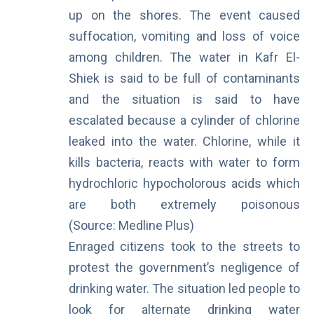
up on the shores. The event caused
suffocation, vomiting and loss of voice
among children. The
water in Kafr El-
Shiek
is said to be full of contaminants
and the situation is said to have
escalated because a cylinder of chlorine
leaked into the water. Chlorine, while it
kills bacteria, reacts with water to form
hydrochloric hypocholorous acids which
are both extremely poisonous
(Source:
Medline Plus
)
Enraged citizens took to the streets to
protest the government’s negligence of
drinking water. The situation led people to
look for alternate drinking water