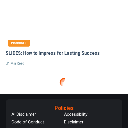
PRODUCTS
SLIDES: How to Impress for Lasting Success
1 Min Read
Policies
AI Disclaimer
Accessibility
Code of Conduct
Disclaimer