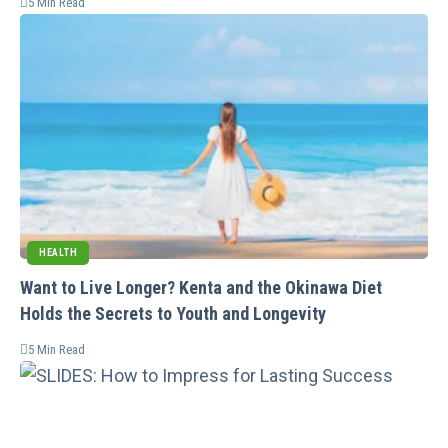
5 Min Read
HEALTH
Want to Live Longer? Kenta and the Okinawa Diet
Holds the Secrets to Youth and Longevity
5 Min Read