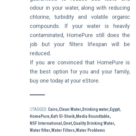
odour in your water, along with reducing
chlorine, turbidity and volatile organic
compounds. If your water is heavily
contaminated, HomePure still does the
job but your filters lifespan will be
reduced.
If you are convinced that HomePure is
the best option for you and your family,
buy one today at your
eStore
.
TAGGED:
Cairo
Clean Water
Drinking water
Egypt
HomePure
Kafr El-Sheik
Media Roundtable
NSF International
Qnet
Quality Drinking Water
Water filter
Water Filters
Water Problems