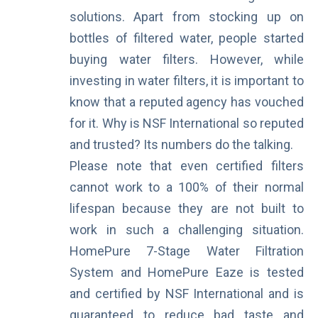
solutions. Apart from stocking up on
bottles of filtered water, people started
buying water filters. However, while
investing in water filters, it is important to
know that a reputed agency has vouched
for it. Why is NSF International so reputed
and trusted? Its numbers do the talking.
Please note that even certified filters
cannot work to a 100% of their normal
lifespan because they are not built to
work in such a challenging situation.
HomePure 7-Stage Water Filtration
System and HomePure Eaze is tested
and certified by NSF International and is
guaranteed to reduce bad taste and