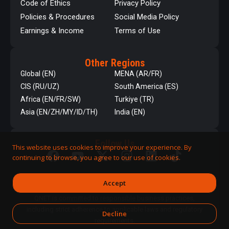
Code of Ethics
Privacy Policy
Policies & Procedures
Social Media Policy
Earnings & Income
Terms of Use
Other Regions
Global (EN)
MENA (AR/FR)
CIS (RU/UZ)
South America (ES)
Africa (EN/FR/SW)
Turkiye (TR)
Asia (EN/ZH/MY/ID/TH)
India (EN)
Follow Us
This website uses cookies to improve your experience. By
continuing to browse, you agree to our use of cookies.
Accept
QNET is committed to responsible business practices,
including strict adherence to applicable laws and regulatory
Decline
requirements.