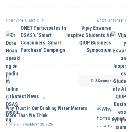
PREVIOUS ARTICLE
NEXT ARTICLE
QNET Participates In
Vijay Eswaran
DSAS’s ‘Smart
Inspires Students At
Consumers, Smart
QIUP Business
Purchase’ Campaign
Symposium
2 Comments
Latest News
Why Trust in Our Drinking Water Matters
More Than We Think
Home & Living
March 20, 2026