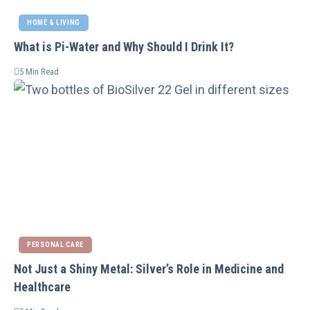
HOME & LIVING
What is Pi-Water and Why Should I Drink It?
5 Min Read
PERSONAL CARE
Not Just a Shiny Metal: Silver’s Role in Medicine and
Healthcare