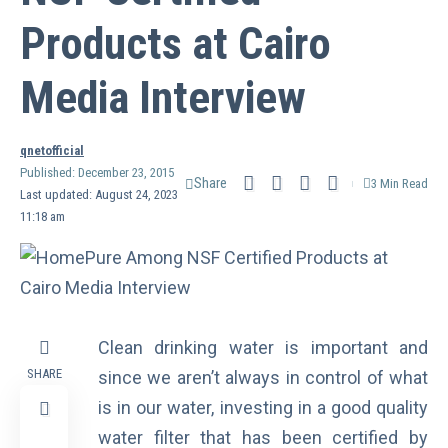
Products at Cairo
Media Interview
qnetofficial
Published: December 23, 2015
Share
3 Min Read
Last updated: August 24, 2023
11:18 am
Clean drinking water is important and
SHARE
since we aren’t always in control of what
is in our water, investing in a good quality
water filter that has been certified by