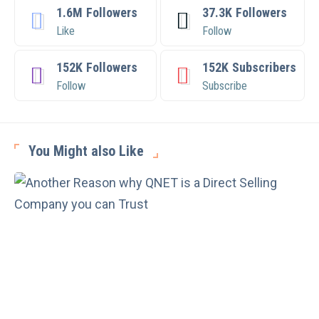
1.6M
Followers
37.3K
Followers
Like
Follow
152K
Followers
152K
Subscribers
Follow
Subscribe
You Might also Like